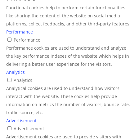
Functional cookies help to perform certain functionalities
like sharing the content of the website on social media
platforms, collect feedbacks, and other third-party features.
Performance
Performance
Performance cookies are used to understand and analyze
the key performance indexes of the website which helps in
delivering a better user experience for the visitors.
Analytics
Analytics
Analytical cookies are used to understand how visitors
interact with the website. These cookies help provide
information on metrics the number of visitors, bounce rate,
traffic source, etc.
Advertisement
Advertisement
Advertisement cookies are used to provide visitors with