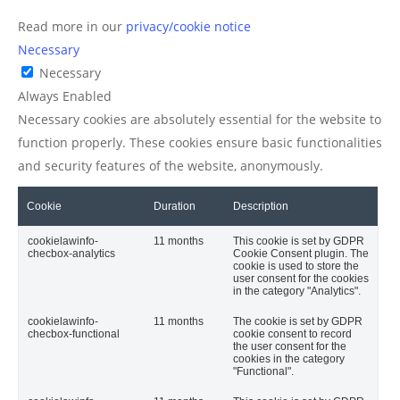
Read more in our
privacy/cookie notice
Necessary
Necessary
Always Enabled
Necessary cookies are absolutely essential for the website to
function properly. These cookies ensure basic functionalities
and security features of the website, anonymously.
Cookie
Duration
Description
cookielawinfo-
11 months
This cookie is set by GDPR
checbox-analytics
Cookie Consent plugin. The
cookie is used to store the
user consent for the cookies
in the category "Analytics".
cookielawinfo-
11 months
The cookie is set by GDPR
checbox-functional
cookie consent to record
the user consent for the
cookies in the category
"Functional".