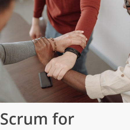
Scrum for