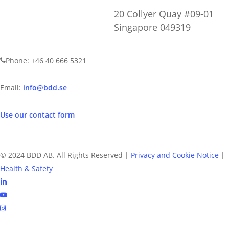
20 Collyer Quay #09-01
Singapore 049319
CONTACT US
Phone: +46 40 666 5321
Email:
info@bdd.se
Use our contact form
© 2024 BDD AB. All Rights Reserved |
Privacy and Cookie Notice
|
Health & Safety
linkedin
youtube
instagram