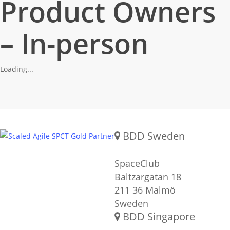
Product Owners
– In-person
Loading...
Gold SPCT Partnership
REACH US
BDD Sweden
SpaceClub
Baltzargatan 18
211 36 Malmö
Sweden
BDD Singapore