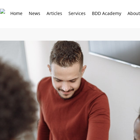
Skip
to
Home
News
Articles
Services
BDD Academy
About
main
content