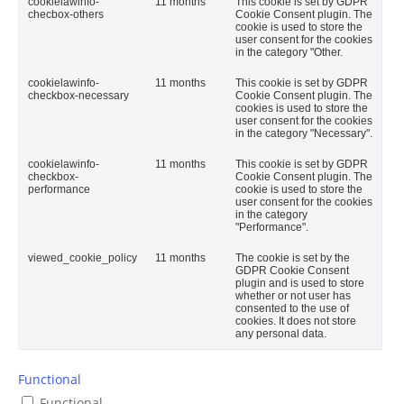
cookielawinfo-
11 months
This cookie is set by GDPR
checbox-others
Cookie Consent plugin. The
cookie is used to store the
user consent for the cookies
in the category "Other.
cookielawinfo-
11 months
This cookie is set by GDPR
checkbox-necessary
Cookie Consent plugin. The
cookies is used to store the
user consent for the cookies
in the category "Necessary".
cookielawinfo-
11 months
This cookie is set by GDPR
checkbox-
Cookie Consent plugin. The
performance
cookie is used to store the
user consent for the cookies
in the category
"Performance".
viewed_cookie_policy
11 months
The cookie is set by the
GDPR Cookie Consent
plugin and is used to store
whether or not user has
consented to the use of
cookies. It does not store
any personal data.
Functional
Functional