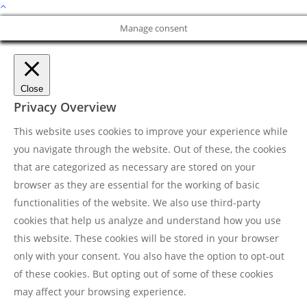
Manage consent
Close
Privacy Overview
This website uses cookies to improve your experience while
you navigate through the website. Out of these, the cookies
that are categorized as necessary are stored on your
browser as they are essential for the working of basic
functionalities of the website. We also use third-party
cookies that help us analyze and understand how you use
this website. These cookies will be stored in your browser
only with your consent. You also have the option to opt-out
of these cookies. But opting out of some of these cookies
may affect your browsing experience.