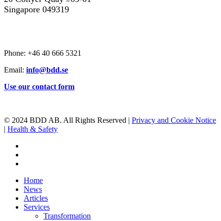
Singapore 049319
CONTACT US
Phone: +46 40 666 5321
Email:
info@bdd.se
Use our contact form
© 2024 BDD AB. All Rights Reserved |
Privacy and Cookie Notice
|
Health & Safety
linkedin
youtube
instagram
Close
Home
Menu
News
Articles
Services
Transformation