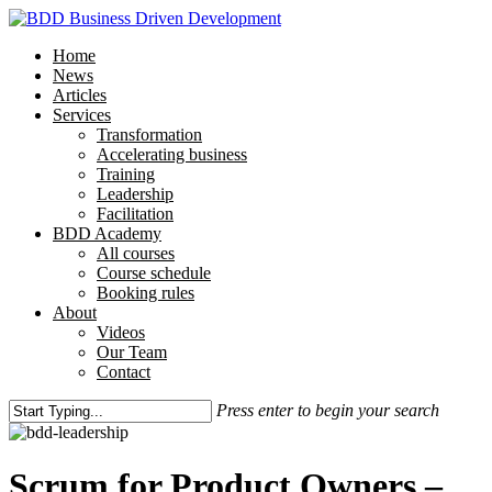
Skip
to
Menu
Home
main
News
content
Articles
Services
Transformation
Accelerating business
Training
Leadership
Facilitation
BDD Academy
All courses
Course schedule
Booking rules
About
Videos
Our Team
Contact
Press enter to begin your search
Close
Search
Scrum for Product Owners –