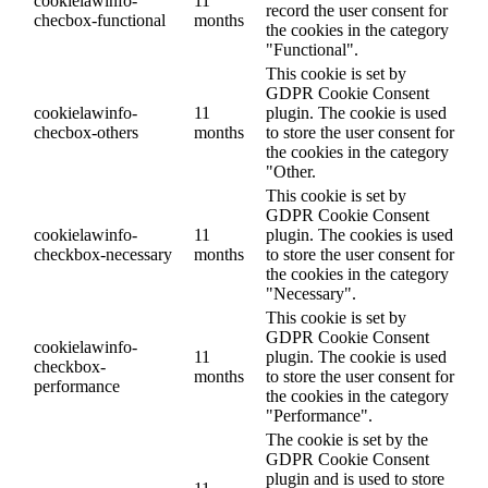
cookielawinfo-
11
record the user consent for
checbox-functional
months
the cookies in the category
"Functional".
This cookie is set by
GDPR Cookie Consent
cookielawinfo-
11
plugin. The cookie is used
checbox-others
months
to store the user consent for
the cookies in the category
"Other.
This cookie is set by
GDPR Cookie Consent
cookielawinfo-
11
plugin. The cookies is used
checkbox-necessary
months
to store the user consent for
the cookies in the category
"Necessary".
This cookie is set by
GDPR Cookie Consent
cookielawinfo-
11
plugin. The cookie is used
checkbox-
months
to store the user consent for
performance
the cookies in the category
"Performance".
The cookie is set by the
GDPR Cookie Consent
plugin and is used to store