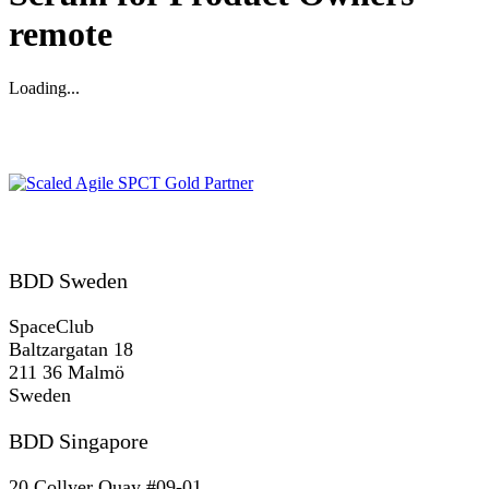
remote
Loading...
Gold SPCT Partnership
REACH US
BDD Sweden
SpaceClub
Baltzargatan 18
211 36 Malmö
Sweden
BDD Singapore
20 Collyer Quay #09-01