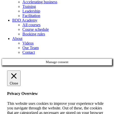
Accelerating business
Training
Leadership
Facilitation
BDD Academy
All courses
Course schedule
Booking rules
About
Videos
Our Team
Contact
Manage consent
Close
Privacy Overview
This website uses cookies to improve your experience while
you navigate through the website. Out of these, the cookies
that are categorized as necessary are stored on your browser