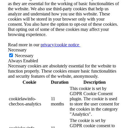
as they are essential for the working of basic functionalities of
the website. We also use third-party cookies that help us
analyze and understand how you use this website. These
cookies will be stored in your browser only with your
consent. You also have the option to opt-out of these cookies.
But opting out of some of these cookies may affect your
browsing experience.
Read more in our
privacy/cookie notice
Necessary
Necessary
Always Enabled
Necessary cookies are absolutely essential for the website to
function properly. These cookies ensure basic functionalities
and security features of the website, anonymously.
Cookie
Duration
Description
This cookie is set by
GDPR Cookie Consent
cookielawinfo-
11
plugin. The cookie is used
checbox-analytics
months
to store the user consent for
the cookies in the category
"Analytics".
The cookie is set by
GDPR cookie consent to