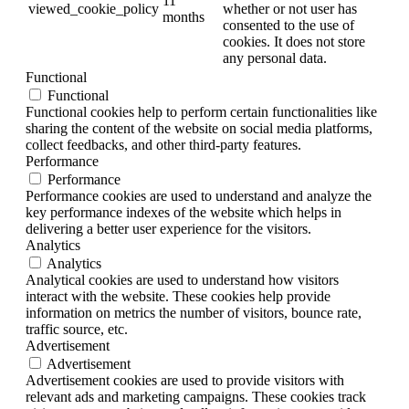
11
viewed_cookie_policy
whether or not user has
months
consented to the use of
cookies. It does not store
any personal data.
Functional
Functional
Functional cookies help to perform certain functionalities like
sharing the content of the website on social media platforms,
collect feedbacks, and other third-party features.
Performance
Performance
Performance cookies are used to understand and analyze the
key performance indexes of the website which helps in
delivering a better user experience for the visitors.
Analytics
Analytics
Analytical cookies are used to understand how visitors
interact with the website. These cookies help provide
information on metrics the number of visitors, bounce rate,
traffic source, etc.
Advertisement
Advertisement
Advertisement cookies are used to provide visitors with
relevant ads and marketing campaigns. These cookies track