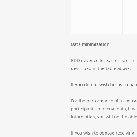
Data minimization
BDD never collects, stores, or i
described in the table above.
If you do not wish for us to ha
For the performance of a contrac
participants’ personal data, it w
information, you will not be abl
If you wish to oppose receiving 