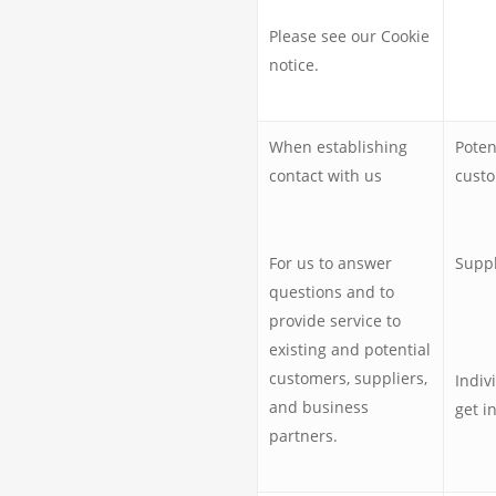
Please see our Cookie
notice.
When establishing
Poten
contact with us
custo
For us to answer
Suppl
questions and to
provide service to
existing and potential
customers, suppliers,
Indiv
and business
get i
partners.