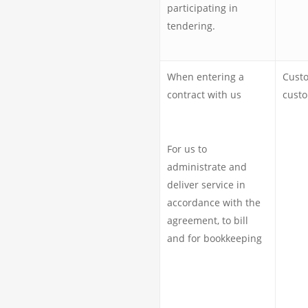
participating in
tendering.
When entering a
Cust
contract with us
cust
For us to
administrate and
deliver service in
accordance with the
agreement, to bill
and for bookkeeping