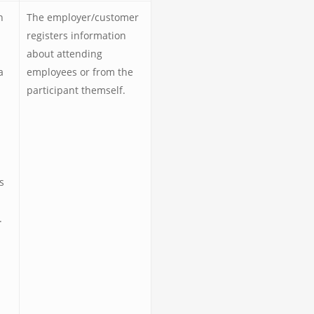
n
The employer/customer
registers information
about attending
a
employees or from the
participant themself.
s
.