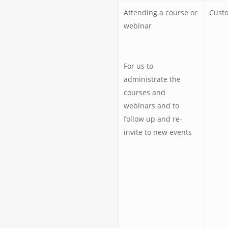
Attending a course or
Custo
webinar
For us to
administrate the
courses and
webinars and to
follow up and re-
invite to new events