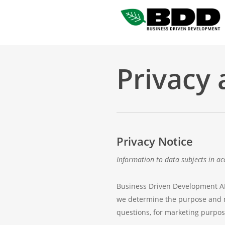
Skip
to
main
content
Privacy 
Privacy Notice
Information to data subjects in ac
Business Driven Development AB (
we determine the purpose and m
questions, for marketing purpos