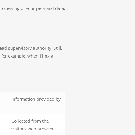
processing of your personal data,
ad supervisory authority. Still,
 for example, when filing a
Information provided by
Collected from the
visitor’s web browser