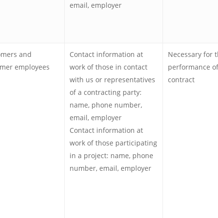
email, employer
omers and
Contact information at
Necessary for 
omer employees
work of those in contact
performance of
with us or representatives
contract
of a contracting party:
name, phone number,
email, employer
Contact information at
work of those participating
in a project: name, phone
number, email, employer