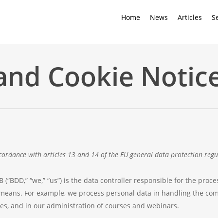
Home
News
Articles
S
and Cookie Notic
cordance with articles 13 and 14 of the EU general data protection regu
“BDD,” “we,” “us”) is the data controller responsible for the proce
eans. For example, we process personal data in handling the com
es, and in our administration of courses and webinars.