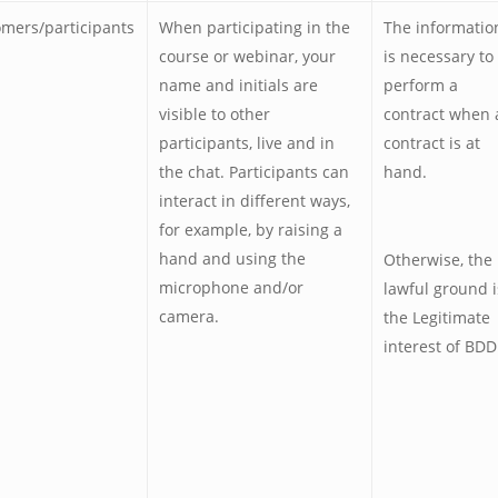
mers/participants
When participating in the
The informatio
course or webinar, your
is necessary to
name and initials are
perform a
visible to other
contract when 
participants, live and in
contract is at
the chat. Participants can
hand.
interact in different ways,
for example, by raising a
hand and using the
Otherwise, the
microphone and/or
lawful ground i
camera.
the Legitimate
interest of BDD