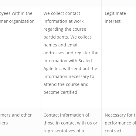
yees within the
We collect contact
Legitimate
mer organization
information at work
interest
regarding the course
participants. We collect
names and email
addresses and register the
information with Scaled
Agile Inc. will send out the
information necessary to
attend the course and
become certified.
omers and other
Contact information of
Necessary for 
iers
those in contact with us or
performance of
representatives of a
contract