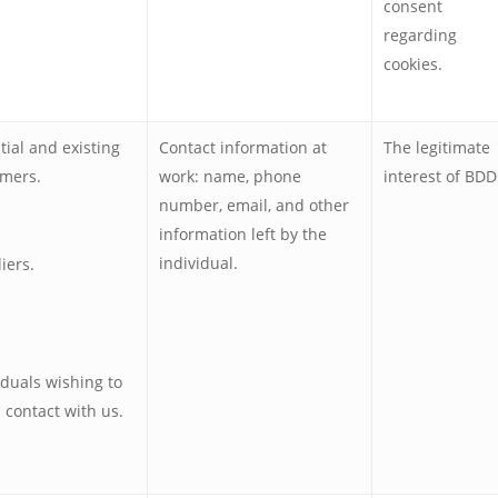
consent
regarding
cookies.
tial and existing
Contact information at
The legitimate
mers.
work: name, phone
interest of BDD
number, email, and other
information left by the
individual.
iers.
iduals wishing to
n contact with us.