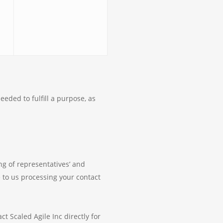
eeded to fulfill a purpose, as
ing of representatives’ and
ee to us processing your contact
t Scaled Agile Inc directly for