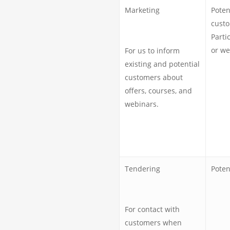
Marketing
Poten
custo
Parti
or we
For us to inform
existing and potential
customers about
offers, courses, and
webinars.
Tendering
Poten
For contact with
customers when