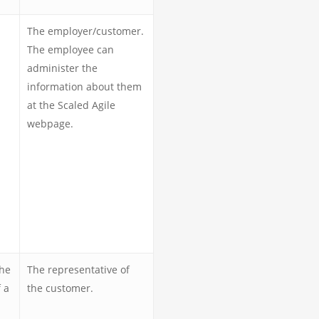
The employer/customer.
The employee can
administer the
information about them
at the Scaled Agile
webpage.
the
The representative of
 a
the customer.