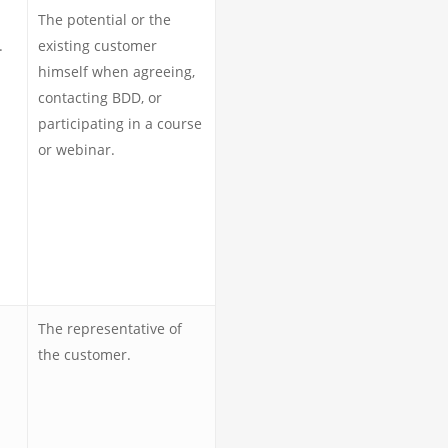
The potential or the
.
existing customer
himself when agreeing,
contacting BDD, or
participating in a course
or webinar.
The representative of
the customer.