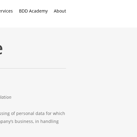
ervices
BDD Academy
About
e
lation
ssing of personal data for which
pany’s business, in handling