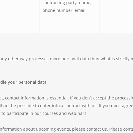
contracting party: name,
phone number, email
n any other way processes more personal data than what is strictly n
ndle your personal data
t, contact information is essential. If you don’t accept the process
ill not be possible to enter into a contract with us. If you don’t agr
e to participate in our courses and webinars.
information about upcoming events, please contact us. Please contac