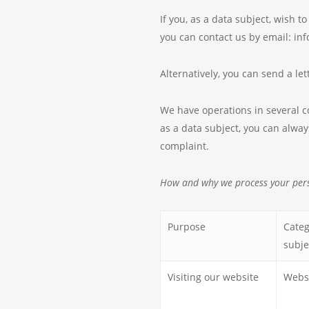
If you, as a data subject, wish 
you can contact us by email: i
Alternatively, you can send a l
We have operations in several cou
as a data subject, you can alway
complaint.
How and why we process your per
Purpose
Categ
subje
Visiting our website
Websi