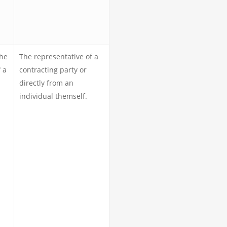
the
The representative of a
 a
contracting party or
directly from an
individual themself.