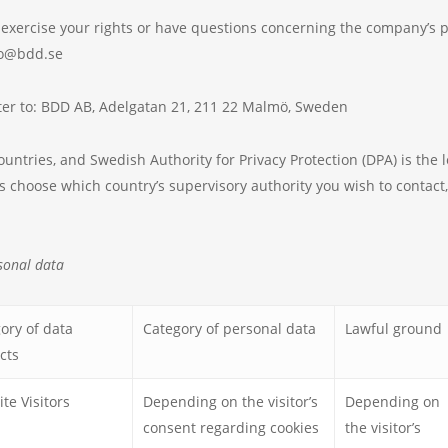
to exercise your rights or have questions concerning the company’s 
nfo@bdd.se
etter to: BDD AB, Adelgatan 21, 211 22 Malmö, Sweden
ntries, and Swedish Authority for Privacy Protection (DPA) is the le
s choose which country’s supervisory authority you wish to contact,
sonal data
ory of data
Category of personal data
Lawful ground
cts
te Visitors
Depending on the visitor’s
Depending on
consent regarding cookies
the visitor’s