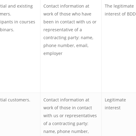
tial and existing
Contact information at
The legitimate
mers.
work of those who have
interest of BDD
cipants in courses
been in contact with us or
binars.
representative of a
contracting party: name,
phone number, email,
employer
tial customers.
Contact information at
Legitimate
work of those in contact
interest
with us or representatives
of a contracting party:
name, phone number,