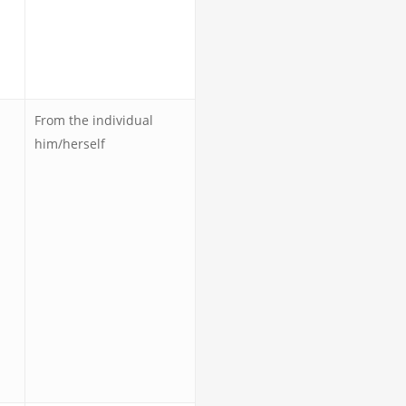
From the individual
him/herself