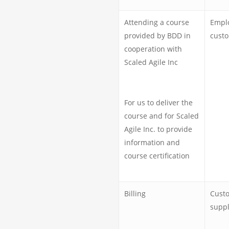
Attending a course
Emplo
provided by BDD in
custo
cooperation with
Scaled Agile Inc
For us to deliver the
course and for Scaled
Agile Inc. to provide
information and
course certification
Billing
Cust
suppl