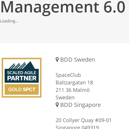
Management 6.0
Loading...
Gold SPCT Partnership
REACH US
BDD Sweden
SpaceClub
Baltzargatan 18
211 36 Malmö
Sweden
BDD Singapore
20 Collyer Quay #09-01
Singapore 049319