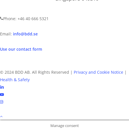
CONTACT US
Phone: +46 40 666 5321
Email:
info@bdd.se
Use our contact form
© 2024 BDD AB. All Rights Reserved |
Privacy and Cookie Notice
|
Health & Safety
linkedin
youtube
instagram
Manage consent