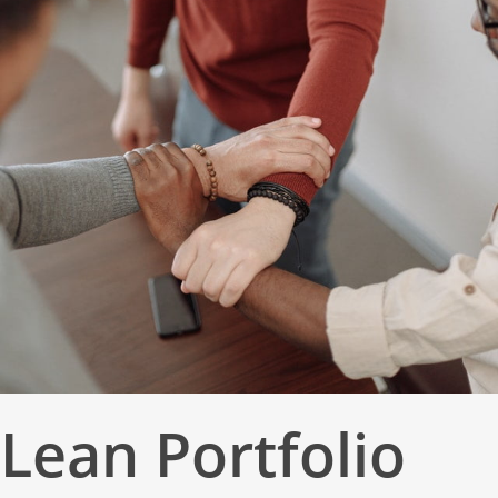
Lean Portfolio