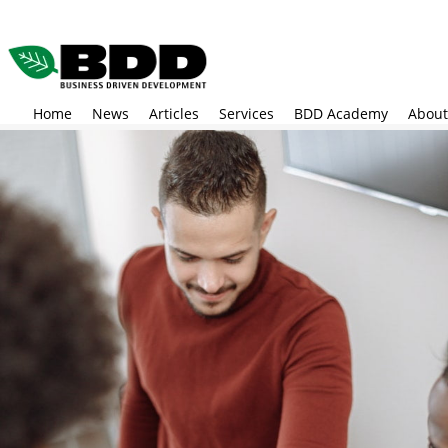
Skip
to
main
content
Home
News
Articles
Services
BDD Academy
About