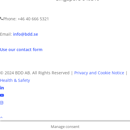
CONTACT US
Phone: +46 40 666 5321
Email:
info@bdd.se
Use our contact form
© 2024 BDD AB. All Rights Reserved |
Privacy and Cookie Notice
|
Health & Safety
linkedin
youtube
instagram
Manage consent