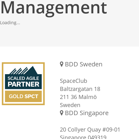
Management
Loading...
Gold SPCT Partnership
REACH US
BDD Sweden
SpaceClub
Baltzargatan 18
211 36 Malmö
Sweden
BDD Singapore
20 Collyer Quay #09-01
Singapore 049319