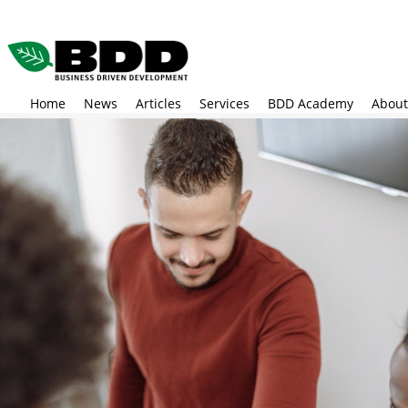
Skip
to
main
content
Home
News
Articles
Services
BDD Academy
About