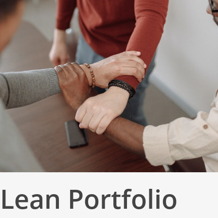
Lean Portfolio