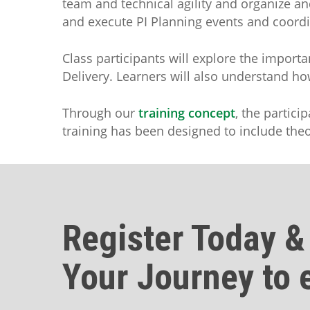
team and technical agility and organize an
and execute PI Planning events and coordin
Class participants will explore the impor
Delivery. Learners will also understand h
Through our
training concept
, the partici
training has been designed to include theor
Register Today &
Your Journey to 