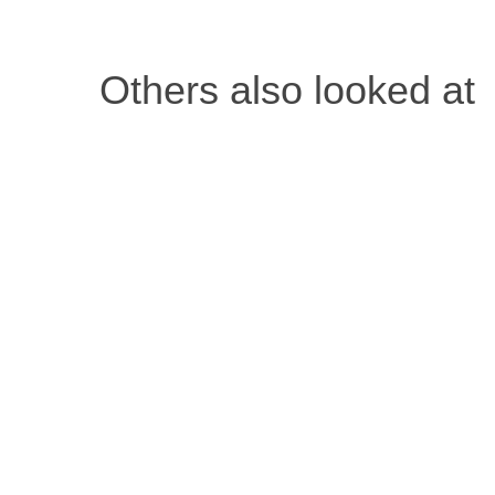
Attendees may be eligible to apply for SE
Others also looked at