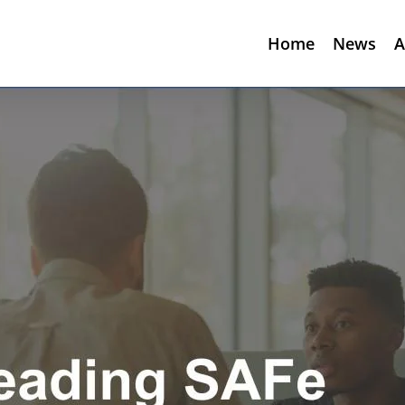
Home
News
A