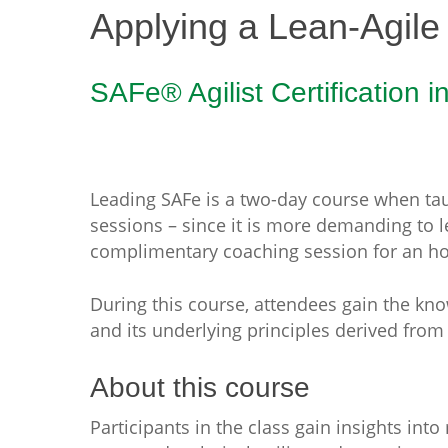
Applying a Lean-Agile
SAFe® Agilist Certification i
Leading SAFe is a two-day course when taug
sessions – since it is more demanding to 
complimentary coaching session for an ho
During this course, attendees gain the kn
and its underlying principles derived fro
About this course
Participants in the class gain insights int