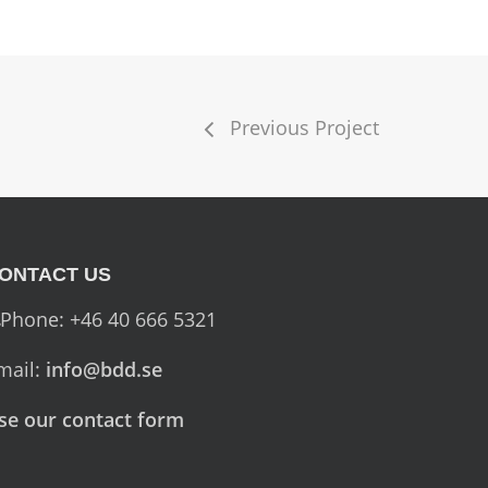
Previous Project
ONTACT US
Phone: +46 40 666 5321
mail:
info@bdd.se
se our contact form