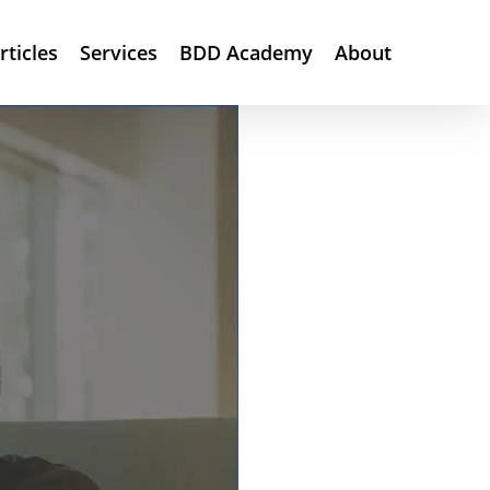
rticles
Services
BDD Academy
About