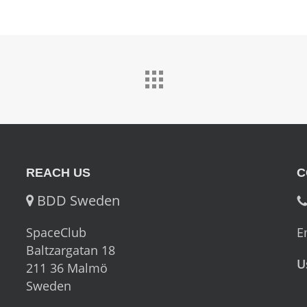
REACH US
C
BDD Sweden
SpaceClub
E
Baltzargatan 18
U
211 36 Malmö
Sweden