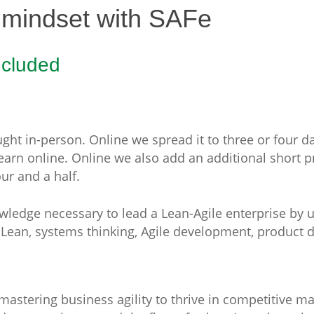
 mindset with SAFe
ncluded
ht in-person. Online we spread it to three or four day
learn online. Online we also add an additional short 
ur and a half.
owledge necessary to lead a Lean-Agile enterprise by 
m Lean, systems thinking, Agile development, produc
o mastering business agility to thrive in competitive m