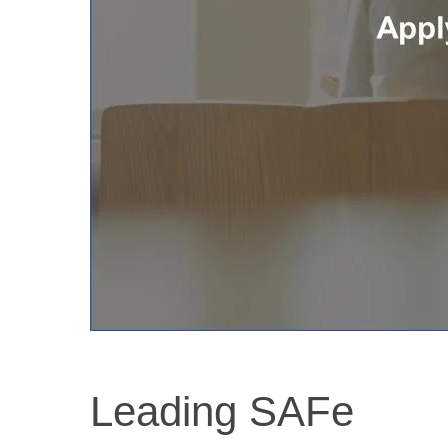
Leading SAFe