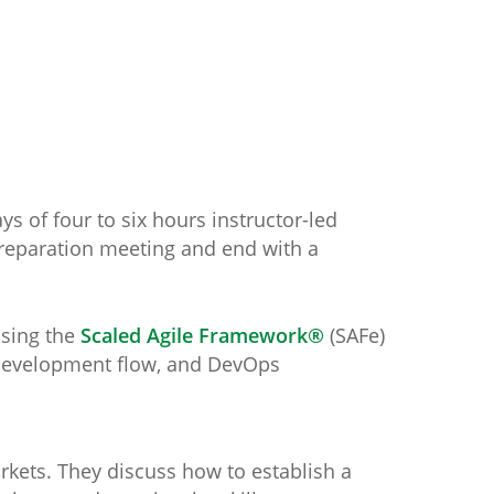
s of four to six hours instructor-led
preparation meeting and end with a
using the
Scaled Agile Framework®
(SAFe)
t development flow, and DevOps
arkets. They discuss how to establish a