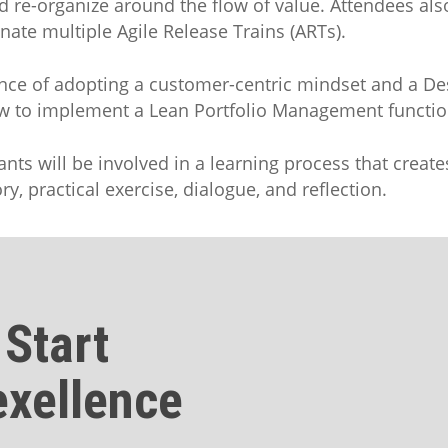
d re-organize around the flow of value. Attendees also
ate multiple Agile Release Trains (ARTs).
tance of adopting a customer-centric mindset and a D
ow to implement a Lean Portfolio Management function
pants will be involved in a learning process that crea
y, practical exercise, dialogue, and reflection.
 Start
exellence