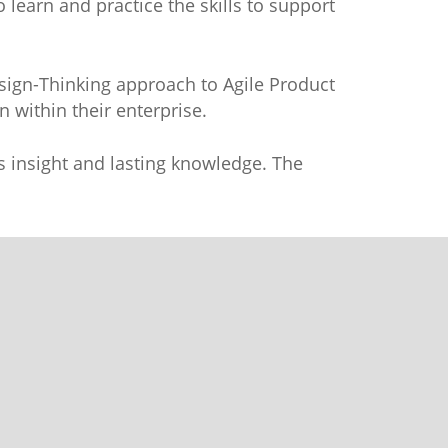
 learn and practice the skills to support
esign-Thinking approach to Agile Product
 within their enterprise.
tes insight and lasting knowledge. The