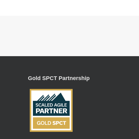
Gold SPCT Partnership