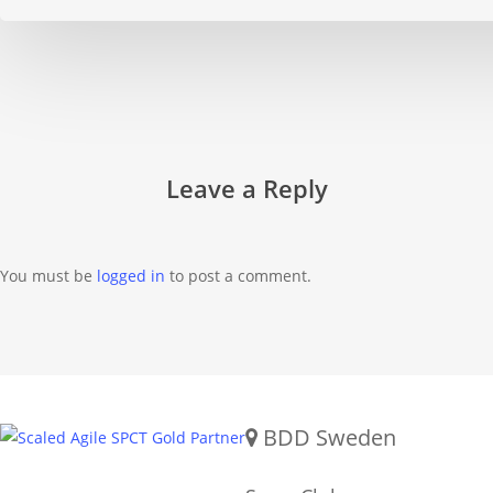
Leave a Reply
You must be
logged in
to post a comment.
Gold SPCT Partnership
REACH US
BDD Sweden