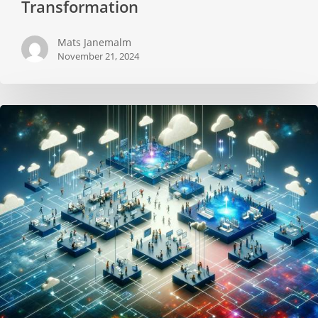
Transformation
Mats Janemalm
November 21, 2024
How
to
Organize
the
ART
to
accelerate
the
Value