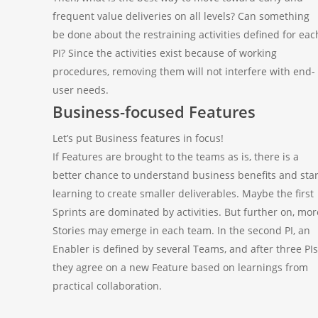
frequent value deliveries on all levels? Can something
be done about the restraining activities defined for eac
PI? Since the activities exist because of working
procedures, removing them will not interfere with end-
user needs.
Business-focused Features
Let’s put Business features in focus!
If Features are brought to the teams as is, there is a
better chance to understand business benefits and star
learning to create smaller deliverables. Maybe the first
Sprints are dominated by activities. But further on, mor
Stories may emerge in each team. In the second PI, an
Enabler is defined by several Teams, and after three PIs
they agree on a new Feature based on learnings from
practical collaboration.