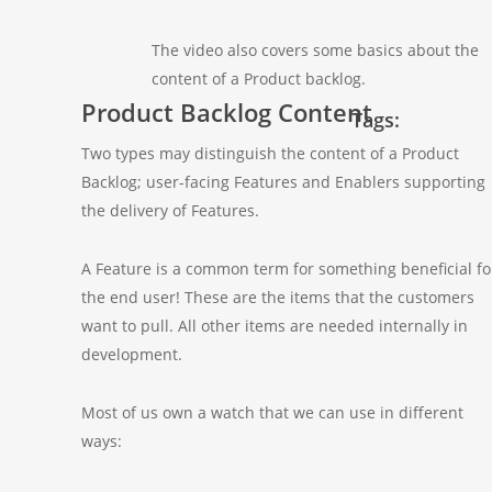
The video also covers some basics about the
content of a Product backlog.
Product Backlog Content
Tags:
Two types may distinguish the content of a Product
Backlog; user-facing Features and Enablers supporting
the delivery of Features.
A Feature is a common term for something beneficial fo
the end user! These are the items that the customers
want to pull. All other items are needed internally in
development.
Most of us own a watch that we can use in different
ways: