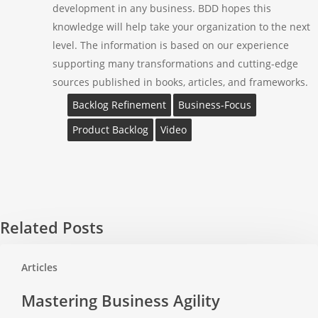
development in any business. BDD hopes this
knowledge will help take your organization to the next
level. The information is based on our experience
supporting many transformations and cutting-edge
sources published in books, articles, and frameworks.
Backlog Refinement
Business-Focus
Product Backlog
Video
Related Posts
Mastering
Articles
Business
Agility
Mastering Business Agility
Transformation