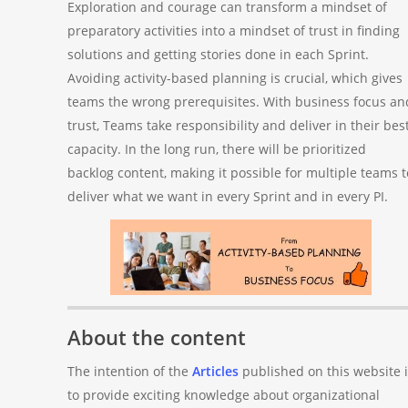
Exploration and courage can transform a mindset of
preparatory activities into a mindset of trust in finding
solutions and getting stories done in each Sprint.
Avoiding activity-based planning is crucial, which gives
teams the wrong prerequisites. With business focus an
trust, Teams take responsibility and deliver in their bes
capacity. In the long run, there will be prioritized
backlog content, making it possible for multiple teams t
deliver what we want in every Sprint and in every PI.
About the content
The intention of the
Articles
published on this website i
to provide exciting knowledge about organizational