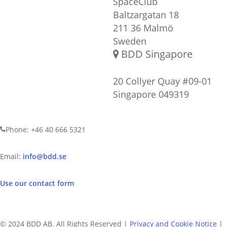
SpaceClub
Baltzargatan 18
211 36 Malmö
Sweden
BDD Singapore
20 Collyer Quay #09-01
Singapore 049319
CONTACT US
Phone: +46 40 666 5321
Email:
info@bdd.se
Use our contact form
© 2024 BDD AB. All Rights Reserved |
Privacy and Cookie Notice
|