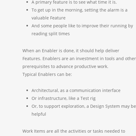
A primary feature is to see what time it is.
To get up in the morning, setting the alarm is a
valuable Feature
And some people like to improve their running by
reading split times
When an Enabler is done, it should help deliver
Features. Enablers are an investment in tools and other
prerequisites to advance productive work.
Typical Enablers can be:
Architectural, as a communication interface
Or infrastructure, like a Test rig
Or, to support exploration, a Design System may be
helpful
Work Items are all the activities or tasks needed to