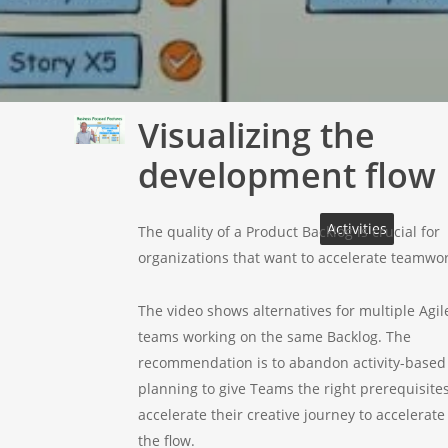
Visualizing the
Play
Video
development flow
Activities
The quality of a Product Backlog is crucial for
organizations that want to accelerate teamwor
The video shows alternatives for multiple Agil
teams working on the same Backlog. The
recommendation is to abandon activity-based
planning to give Teams the right prerequisites
accelerate their creative journey to accelerate
the flow.