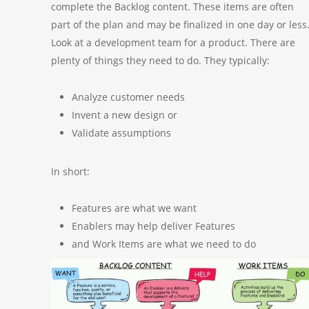
complete the Backlog content. These items are often
part of the plan and may be finalized in one day or less
Look at a development team for a product. There are
plenty of things they need to do. They typically:
Analyze customer needs
Invent a new design or
Validate assumptions
In short:
Features are what we want
Enablers may help deliver Features
and Work Items are what we need to do