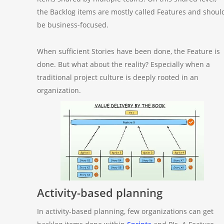
the Backlog items are mostly called Features and shoul
be business-focused.
When sufficient Stories have been done, the Feature is
done. But what about the reality? Especially when a
traditional project culture is deeply rooted in an
organization.
Activity-based planning
In activity-based planning, few organizations can get