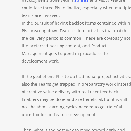
backlog items done within
Sprints
and PIs. A Feature
could take three PIs to finalize, especially when multipl
teams are involved.
In the pursuit of having backlog items contained within
PIs, breaking down Features into activities that match
the delivery period is common. These are obviously not
the preferred backlog content, and Product
Management gets trapped in procedures for
development work.
If the goal of one PI is to do traditional project activities,
also the Teams get trapped in preparatory work instea
of creative value delivery with real user feedback.
Enablers may be done and are beneficial, but it is still
not the short learning cycles needed to get rid of all
uncertainties in Feature development.
Then, what is the best way to move toward early and