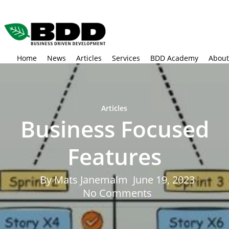
Skip
to
main
content
Home
News
Articles
Services
BDD Academy
About
Articles
Business Focused
Features
By
Mats Janemalm
June 19, 2023
No Comments