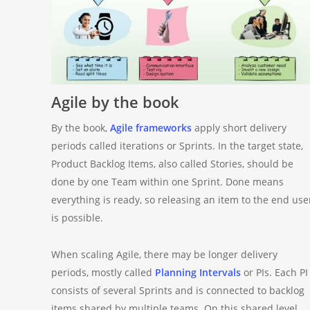
Agile by the book
By the book,
Agile frameworks
apply short delivery
periods called iterations or Sprints. In the target state,
Product Backlog Items, also called Stories, should be
done by one Team within one Sprint. Done means
everything is ready, so releasing an item to the end use
is possible.
When scaling Agile, there may be longer delivery
periods, mostly called
Planning Intervals
or PIs. Each PI
consists of several Sprints and is connected to backlog
items shared by multiple teams. On this shared level,