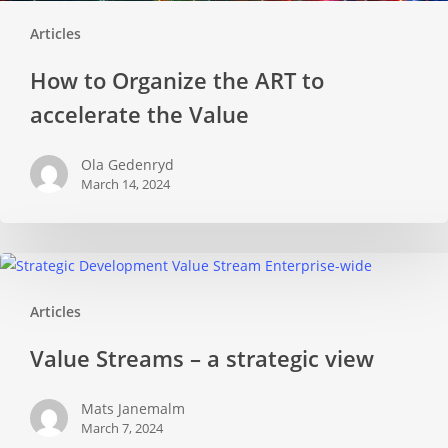
Articles
How to Organize the ART to
accelerate the Value
Ola Gedenryd
March 14, 2024
Value
Streams
Articles
–
a
Value Streams – a strategic view
strategic
view
Mats Janemalm
March 7, 2024