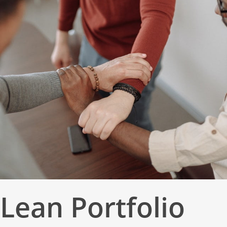
Lean Portfolio