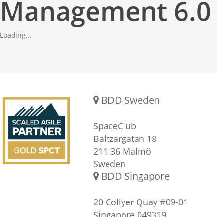
Management 6.0
Loading...
Gold SPCT Partnership
REACH US
BDD Sweden
SpaceClub
Baltzargatan 18
211 36 Malmö
Sweden
BDD Singapore
20 Collyer Quay #09-01
Singapore 049319