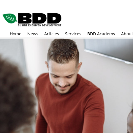
Skip
to
main
content
Home
News
Articles
Services
BDD Academy
About