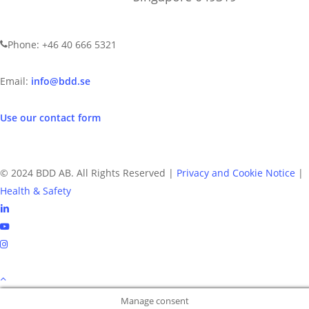
CONTACT US
Phone: +46 40 666 5321
Email:
info@bdd.se
Use our contact form
© 2024 BDD AB. All Rights Reserved |
Privacy and Cookie Notice
|
Health & Safety
linkedin
youtube
instagram
Manage consent