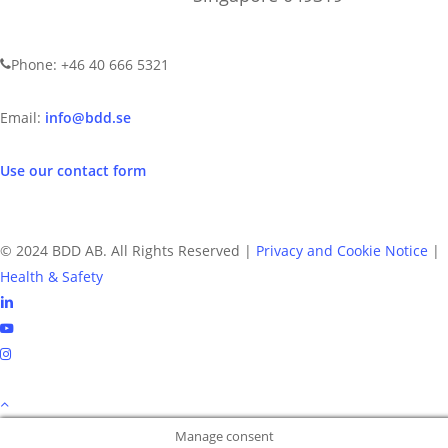
CONTACT US
Phone: +46 40 666 5321
Email:
info@bdd.se
Use our contact form
© 2024 BDD AB. All Rights Reserved |
Privacy and Cookie Notice
|
Health & Safety
linkedin
youtube
instagram
Manage consent