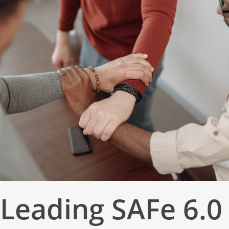
Leading SAFe 6.0