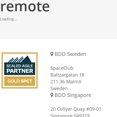
remote
Loading...
Gold SPCT Partnership
REACH US
BDD Sweden
SpaceClub
Baltzargatan 18
211 36 Malmö
Sweden
BDD Singapore
20 Collyer Quay #09-01
Singapore 049319