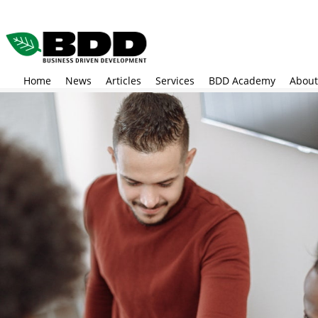
Skip
to
main
content
Home
News
Articles
Services
BDD Academy
About