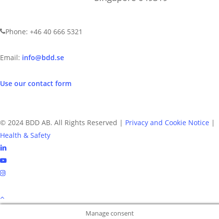
CONTACT US
Phone: +46 40 666 5321
Email:
info@bdd.se
Use our contact form
© 2024 BDD AB. All Rights Reserved |
Privacy and Cookie Notice
|
Health & Safety
linkedin
youtube
instagram
Manage consent