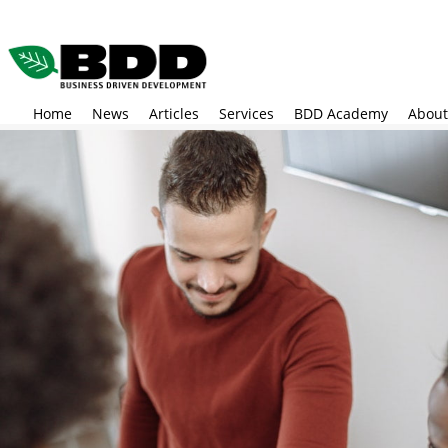
Skip
to
main
content
Home
News
Articles
Services
BDD Academy
About