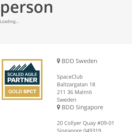
person
Loading...
Gold SPCT Partnership
REACH US
BDD Sweden
SpaceClub
Baltzargatan 18
211 36 Malmö
Sweden
BDD Singapore
20 Collyer Quay #09-01
Singapore 049319