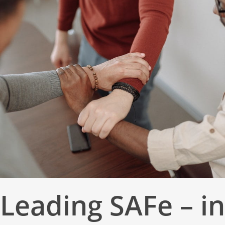
Leading SAFe – in