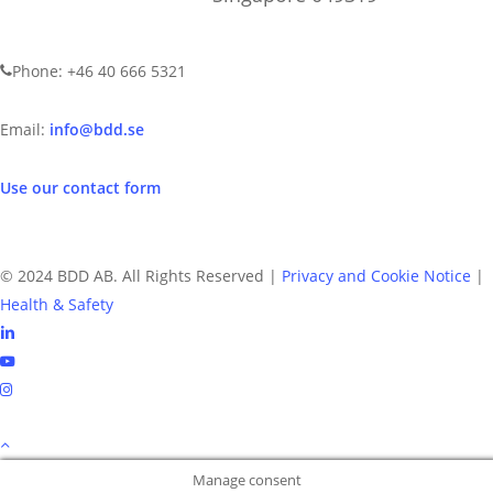
CONTACT US
Phone: +46 40 666 5321
Email:
info@bdd.se
Use our contact form
© 2024 BDD AB. All Rights Reserved |
Privacy and Cookie Notice
|
Health & Safety
linkedin
youtube
instagram
Manage consent