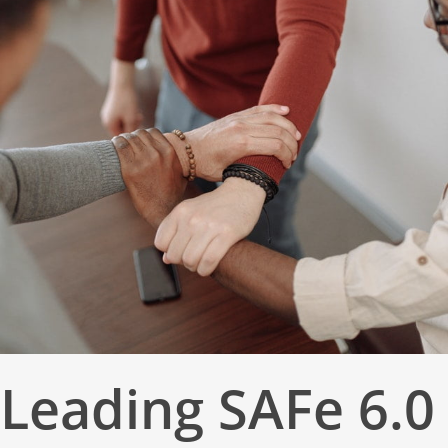
Leading SAFe 6.0