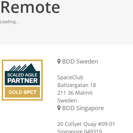
Remote
Loading...
Gold SPCT Partnership
REACH US
BDD Sweden
SpaceClub
Baltzargatan 18
211 36 Malmö
Sweden
BDD Singapore
20 Collyer Quay #09-01
Singapore 049319