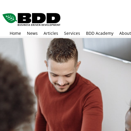
Skip
to
main
content
Home
News
Articles
Services
BDD Academy
About